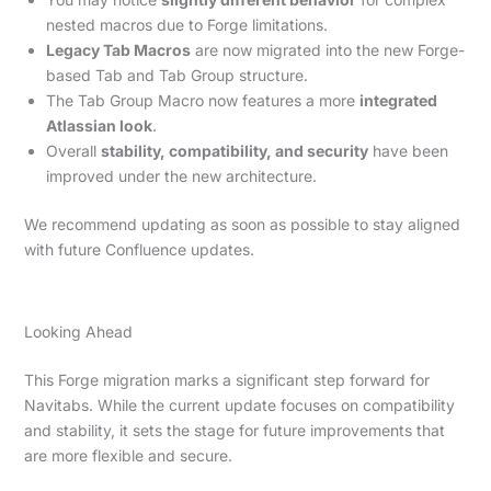
nested macros due to Forge limitations.
Legacy Tab Macros
are now migrated into the new Forge-
based Tab and Tab Group structure.
The Tab Group Macro now features a more
integrated
Atlassian look
.
Overall
stability, compatibility, and security
have been
improved under the new architecture.
We recommend updating as soon as possible to stay aligned
with future Confluence updates.
Looking Ahead
This Forge migration marks a significant step forward for
Navitabs. While the current update focuses on compatibility
and stability, it sets the stage for future improvements that
are more flexible and secure.