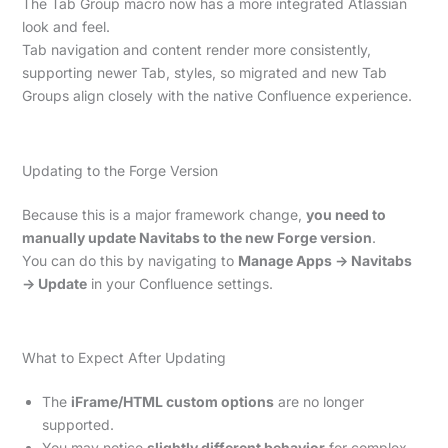
The Tab Group macro now has a more integrated Atlassian
look and feel.
Tab navigation and content render more consistently,
supporting newer Tab, styles, so migrated and new Tab
Groups align closely with the native Confluence experience.
Updating to the Forge Version
Because this is a major framework change,
you need to
manually update Navitabs to the new Forge version
.
You can do this by navigating to
Manage Apps → Navitabs
→ Update
in your Confluence settings.
What to Expect After Updating
The
iFrame/HTML custom options
are no longer
supported.
You may notice
slightly different behavior
for complex