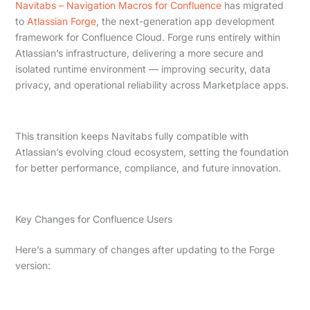
Navitabs – Navigation Macros for Confluence
has migrated
to
Atlassian Forge
, the next-generation app development
framework for Confluence Cloud. Forge runs entirely within
Atlassian’s infrastructure, delivering a more secure and
isolated runtime environment — improving security, data
privacy, and operational reliability across Marketplace apps.
This transition keeps Navitabs fully compatible with
Atlassian’s evolving cloud ecosystem, setting the foundation
for better performance, compliance, and future innovation.
Key Changes for Confluence Users
Here’s a summary of changes after updating to the Forge
version: