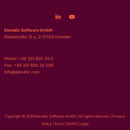
Elevatic Software GmbH
Kleiststraße 10 a, D-01129 Dresden
Phone: +49 351 850 33 0
Fax: +49 351 850 33 299
info@elevatic.com
Copyright © 2026 Elevatic Software GmbH | All rights reserved. |
Privacy
Policy
|
EULA
|
GDPR
|
Legal