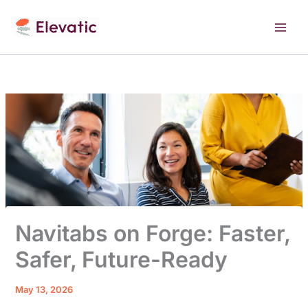
Skip
to
content
Navitabs on Forge: Faster,
Safer, Future-Ready
May 13, 2026