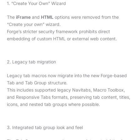
1. “Create Your Own” Wizard
The
iFrame
and
HTML
options were removed from the
“Create your own” wizard.
Forge’s stricter security framework prohibits direct
embedding of custom HTML or external web content.
2. Legacy tab migration
Legacy tab macros now migrate into the new Forge-based
Tab and Tab Group structure.
This includes supported legacy Navitabs, Macro Toolbox,
and Responsive Tabs formats, preserving tab content, titles,
icons, and nested tab groups where possible.
3. Integrated tab group look and feel