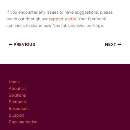
If you encounter any issues or have suggestions, please
reach out through our
support portal
. Your feedback
continues to shape how Navitabs evolves on Forge.
PREVIOUS
NEXT
Home
About Us
Solutions
Products
Resources
Support
Documentation