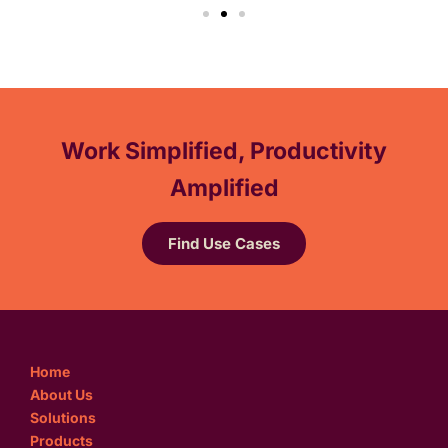
Work Simplified, Productivity
Amplified
Find Use Cases
Home
About Us
Solutions
Products