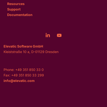
Resources
Support
Documentation
Elevatic Software GmbH
Kleiststraße 10 a, D-01129 Dresden
Phone: +49 351 850 33 0
Fax: +49 351 850 33 299
info@elevatic.com