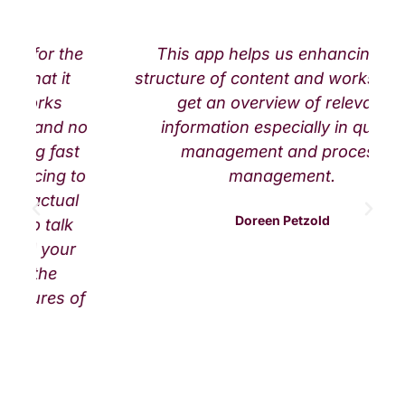
he
This app helps us enhancing the
structure of content and works well to
get an overview of relevant
no
information especially in quality
t
management and process
to
management.
l
Doreen Petzold
r
of