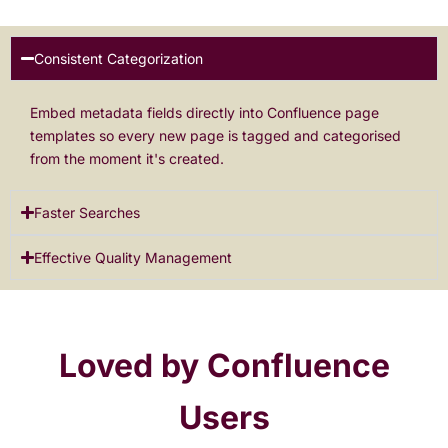
Consistent Categorization
Embed metadata fields directly into Confluence page
templates so every new page is tagged and categorised
from the moment it's created.
Faster Searches
Effective Quality Management
Loved by Confluence
Users