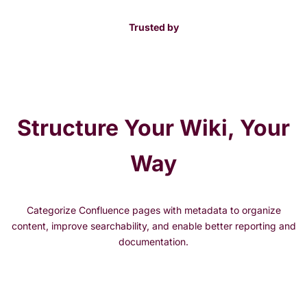
Trusted by
Structure Your Wiki, Your
Way
Categorize Confluence pages with metadata to organize
content, improve searchability, and enable better reporting and
documentation.