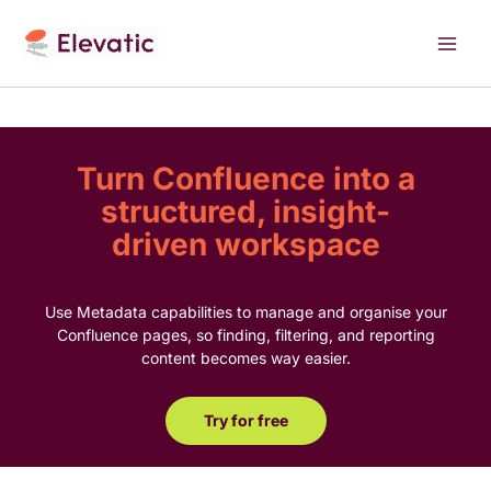
Skip
to
content
Turn Confluence into a
structured, insight-
driven workspace
Use Metadata capabilities to manage and organise your
Confluence pages, so finding, filtering, and reporting
content becomes way easier.
Try for free