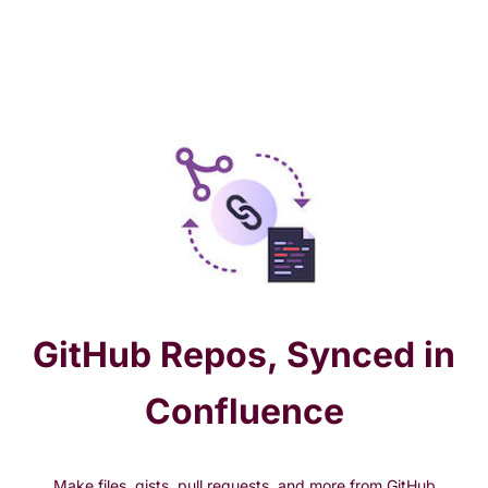
GitHub Repos, Synced in
Confluence
Make files, gists, pull requests, and more from GitHub