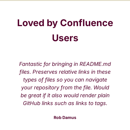
Loved by Confluence
Users
Fantastic for bringing in README.md
files. Preserves relative links in these
types of files so you can navigate
your repository from the file. Would
be great if it also would render plain
GitHub links such as links to tags.
Rob Damus