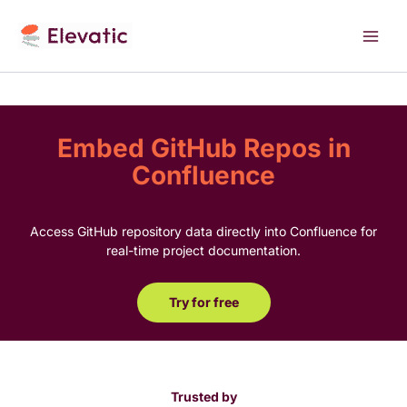
Skip
to
content
Embed GitHub Repos in
Confluence
Access GitHub repository data directly into Confluence for
real-time project documentation.
Try for free
Trusted by