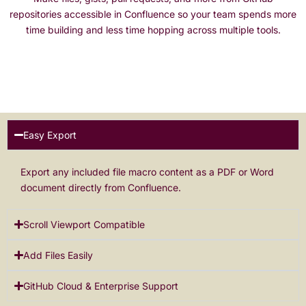
repositories accessible in Confluence so your team spends more
time building and less time hopping across multiple tools.
Easy Export
Export any included file macro content as a PDF or Word
document directly from Confluence.
Scroll Viewport Compatible
Add Files Easily
GitHub Cloud & Enterprise Support