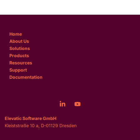
Home
About Us
Solutions
Products
Resources
Support
Documentation
Elevatic Software GmbH
Kleiststraße 10 a, D-01129 Dresden