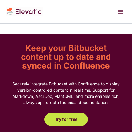
Skip
to
content
Keep your Bitbucket
content up to date and
synced in Confluence
Securely integrate Bitbucket with Confluence to display
version-controlled content in real time. Support for
Markdown, AsciiDoc, PlantUML, and more enables rich,
always up-to-date technical documentation.
Try for free