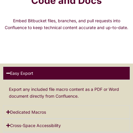
Code and Docs
Embed Bitbucket files, branches, and pull requests into
Confluence to keep technical content accurate and up-to-date.
Easy Export
Export any included file macro content as a PDF or Word
document directly from Confluence.
Dedicated Macros
Cross-Space Accessibility