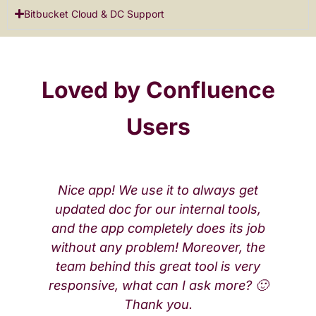
Bitbucket Cloud & DC Support
Loved by Confluence
Users
Nice app! We use it to always get
updated doc for our internal tools,
and the app completely does its job
without any problem! Moreover, the
team behind this great tool is very
responsive, what can I ask more? 🙂
Thank you.