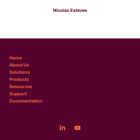
Nicolas Esteves
Home
About Us
Solutions
Products
Resources
Support
Documentation