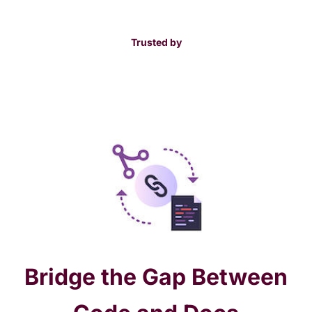
Trusted by
Bridge the Gap Between