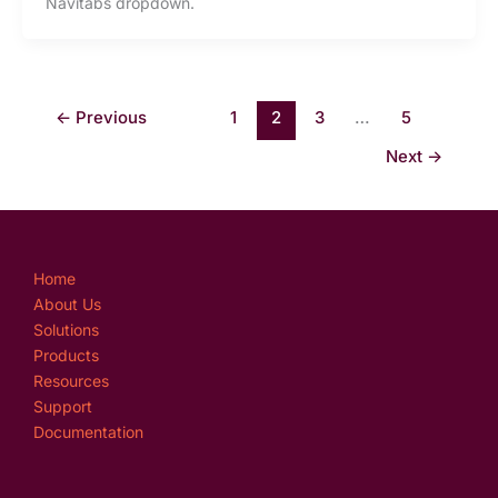
Navitabs dropdown.
←
Previous
1
2
3
…
5
Next
→
Home
About Us
Solutions
Products
Resources
Support
Documentation