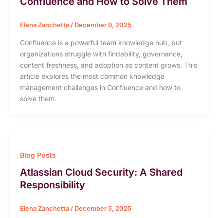
Confluence and How to Solve Them
Elena Zanchetta
/
December 9, 2025
Confluence is a powerful team knowledge hub, but
organizations struggle with findability, governance,
content freshness, and adoption as content grows. This
article explores the most common knowledge
management challenges in Confluence and how to
solve them.
Blog Posts
Atlassian Cloud Security: A Shared
Responsibility
Elena Zanchetta
/
December 5, 2025