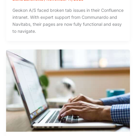
Geokon A/S faced broken tab issues in their Confluence
intranet. With expert support from Communardo and
Navitabs, their pages are now fully functional and easy
to navigate.