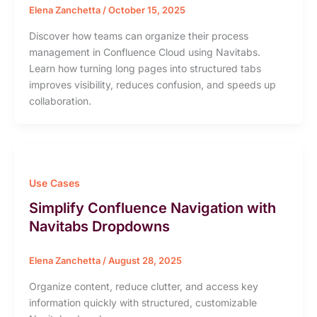
Elena Zanchetta
/
October 15, 2025
Discover how teams can organize their process
management in Confluence Cloud using Navitabs.
Learn how turning long pages into structured tabs
improves visibility, reduces confusion, and speeds up
collaboration.
Use Cases
Simplify Confluence Navigation with
Navitabs Dropdowns
Elena Zanchetta
/
August 28, 2025
Organize content, reduce clutter, and access key
information quickly with structured, customizable