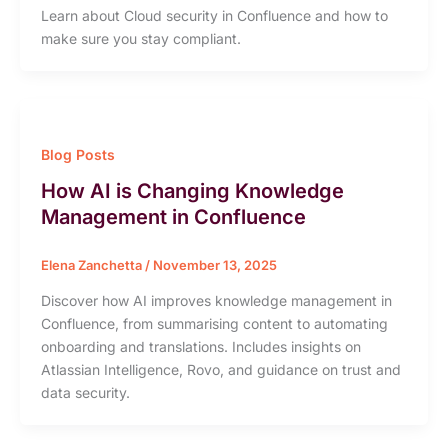
Learn about Cloud security in Confluence and how to
make sure you stay compliant.
Blog Posts
How AI is Changing Knowledge
Management in Confluence
Elena Zanchetta
/
November 13, 2025
Discover how AI improves knowledge management in
Confluence, from summarising content to automating
onboarding and translations. Includes insights on
Atlassian Intelligence, Rovo, and guidance on trust and
data security.