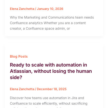
Elena Zanchetta
/
January 10, 2026
Why the Marketing and Communications team needs
Confluence analytics Whether you are a content
creator, a Confluence space admin, or
Blog Posts
Ready to scale with automation in
Atlassian, without losing the human
side?
Elena Zanchetta
/
December 18, 2025
Discover how teams use automation in Jira and
Confluence to scale efficiently, without sacrificing