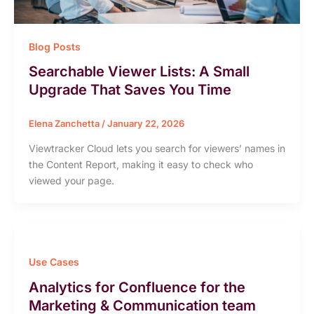
Blog Posts
Searchable Viewer Lists: A Small
Upgrade That Saves You Time
Elena Zanchetta
/
January 22, 2026
Viewtracker Cloud lets you search for viewers’ names in
the Content Report, making it easy to check who
viewed your page.
Use Cases
Analytics for Confluence for the
Marketing & Communication team