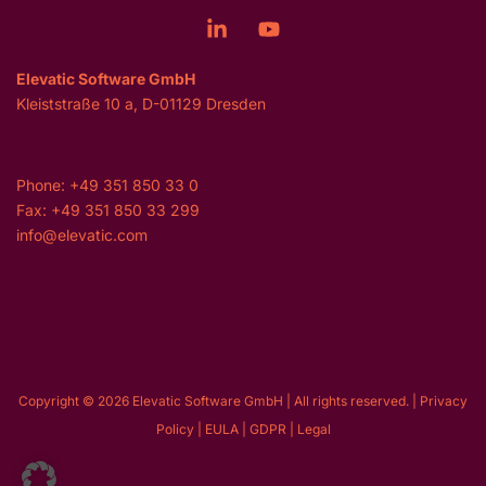
Elevatic Software GmbH
Kleiststraße 10 a, D-01129 Dresden
Phone: +49 351 850 33 0
Fax: +49 351 850 33 299
info@elevatic.com
Copyright © 2026 Elevatic Software GmbH | All rights reserved. |
Privacy
Policy
|
EULA
|
GDPR
|
Legal