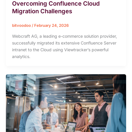
Overcoming Confluence Cloud
Migration Challenges
bitvoodoo
/
February 24, 2026
Webcraft AG, a leading e-commerce solution provider,
successfully migrated its extensive Confluence Server
intranet to the Cloud using Viewtracker’s powerful
analytics.