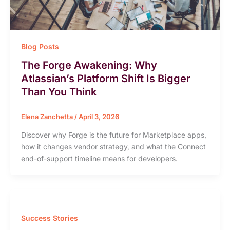
Blog Posts
The Forge Awakening: Why
Atlassian’s Platform Shift Is Bigger
Than You Think
Elena Zanchetta
/
April 3, 2026
Discover why Forge is the future for Marketplace apps,
how it changes vendor strategy, and what the Connect
end-of-support timeline means for developers.
Success Stories