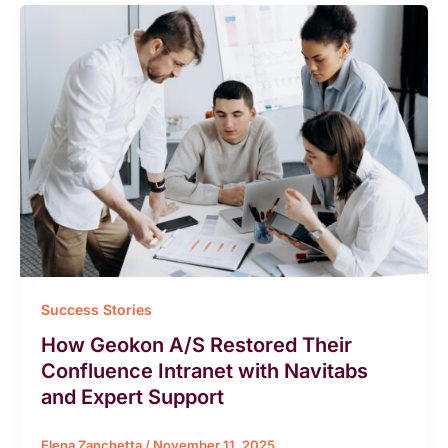
Success Stories
How Geokon A/S Restored Their
Confluence Intranet with Navitabs
and Expert Support
Elena Zanchetta
/
November 11, 2025