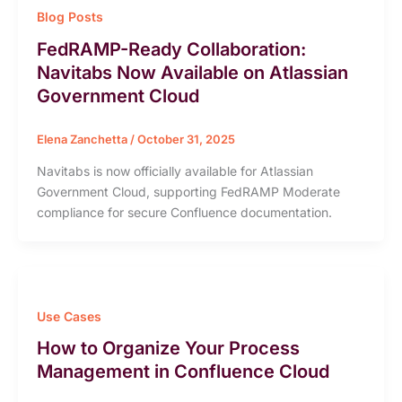
Blog Posts
FedRAMP-Ready Collaboration:
Navitabs Now Available on Atlassian
Government Cloud
Elena Zanchetta
/
October 31, 2025
Navitabs is now officially available for Atlassian
Government Cloud, supporting FedRAMP Moderate
compliance for secure Confluence documentation.
Use Cases
How to Organize Your Process
Management in Confluence Cloud