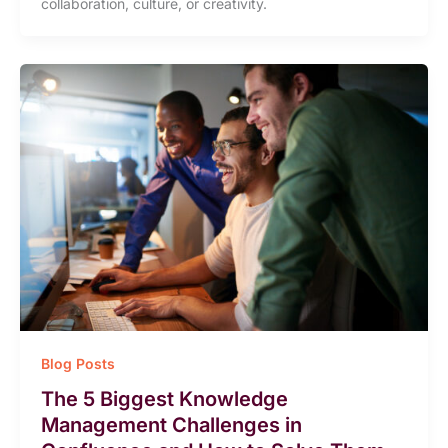
collaboration, culture, or creativity.
Blog Posts
The 5 Biggest Knowledge
Management Challenges in