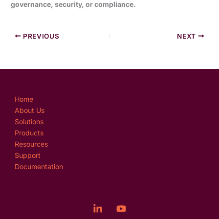
governance, security, or compliance.
PREVIOUS
NEXT
Home
About Us
Solutions
Products
Resources
Support
Documentation