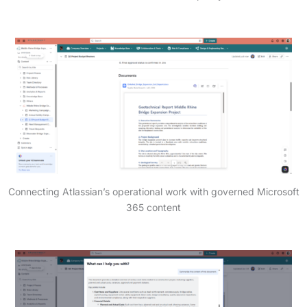
Connecting Atlassian’s operational work with governed Microsoft
365 content