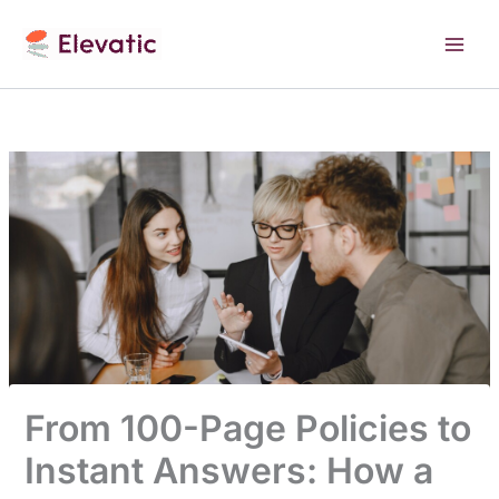
Skip
to
content
From 100-Page Policies to
Instant Answers: How a