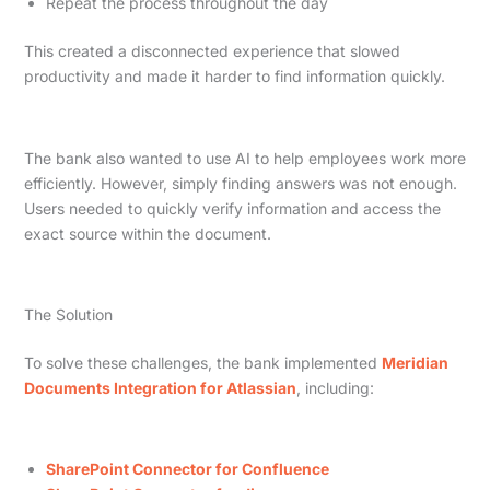
Repeat the process throughout the day
This created a disconnected experience that slowed
productivity and made it harder to find information quickly.
The bank also wanted to use AI to help employees work more
efficiently. However, simply finding answers was not enough.
Users needed to quickly verify information and access the
exact source within the document.
The Solution
To solve these challenges, the bank implemented
Meridian
Documents Integration for Atlassian
, including:
SharePoint Connector for Confluence