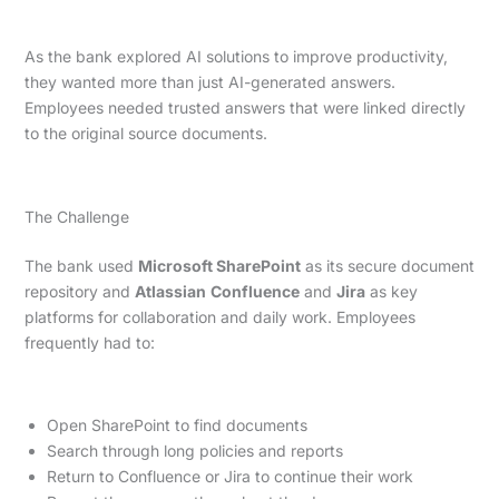
As the bank explored AI solutions to improve productivity,
they wanted more than just AI-generated answers.
Employees needed trusted answers that were linked directly
to the original source documents.
The Challenge
The bank used
Microsoft SharePoint
as its secure document
repository and
Atlassian
Confluence
and
Jira
as key
platforms for collaboration and daily work. Employees
frequently had to:
Open SharePoint to find documents
Search through long policies and reports
Return to Confluence or Jira to continue their work