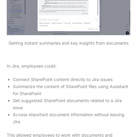
Getting instant summaries and key insights from documents
In Jira, employees could:
Connect SharePoint content directly to Jira issues
Summarize the content of SharePoint files using Assistant
for SharePoint
Get suggested SharePoint documents related to a Jira
issue
Access important document information without leaving
Jira
This allowed employees to work with documents and