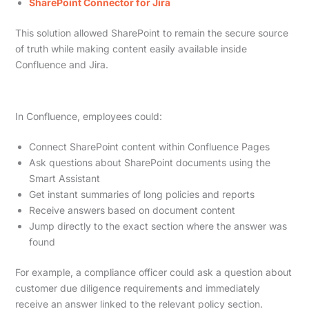
SharePoint Connector for Jira
This solution allowed SharePoint to remain the secure source
of truth while making content easily available inside
Confluence and Jira.
In Confluence, employees could:
Connect SharePoint content within Confluence Pages
Ask questions about SharePoint documents using the
Smart Assistant
Get instant summaries of long policies and reports
Receive answers based on document content
Jump directly to the exact section where the answer was
found
For example, a compliance officer could ask a question about
customer due diligence requirements and immediately
receive an answer linked to the relevant policy section.