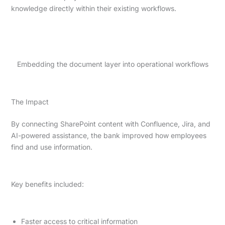
knowledge directly within their existing workflows.
Embedding the document layer into operational workflows
The Impact
By connecting SharePoint content with Confluence, Jira, and
AI-powered assistance, the bank improved how employees
find and use information.
Key benefits included:
Faster access to critical information