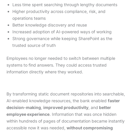
Less time spent searching through lengthy documents
Higher productivity across compliance, risk, and
operations teams
Better knowledge discovery and reuse
Increased adoption of AI-powered ways of working
Strong governance while keeping SharePoint as the
trusted source of truth
Employees no longer needed to switch between multiple
systems to find answers. They could access trusted
information directly where they worked.
By transforming static document repositories into searchable,
AI-enabled knowledge resources, the bank enabled
faster
decision-making
,
improved productivity
, and
better
employee experience
. Information that was once hidden
within hundreds of pages of documentation became instantly
accessible now it was needed,
without compromising