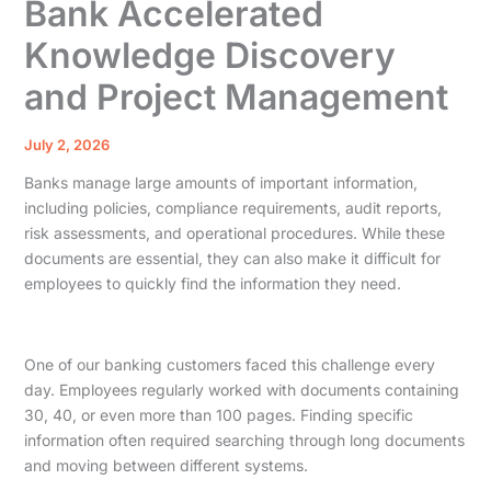
Bank Accelerated
Knowledge Discovery
and Project Management
July 2, 2026
Banks manage large amounts of important information,
including policies, compliance requirements, audit reports,
risk assessments, and operational procedures. While these
documents are essential, they can also make it difficult for
employees to quickly find the information they need.
One of our banking customers faced this challenge every
day. Employees regularly worked with documents containing
30, 40, or even more than 100 pages. Finding specific
information often required searching through long documents
and moving between different systems.